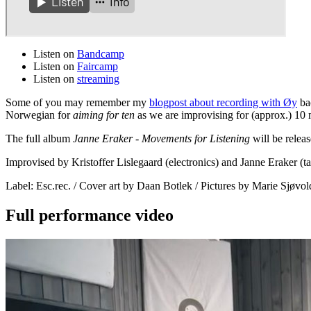
Listen on
Bandcamp
Listen on
Faircamp
Listen on
streaming
Some of you may remember my
blogpost about recording with Øy
bac
Norwegian for
aiming for ten
as we are improvising for (approx.) 10 
The full album
Janne Eraker - Movements for Listening
will be relea
Improvised by Kristoffer Lislegaard (electronics) and Janne Eraker 
Label: Esc.rec. / Cover art by Daan Botlek / Pictures by Marie Sjø
Full performance video