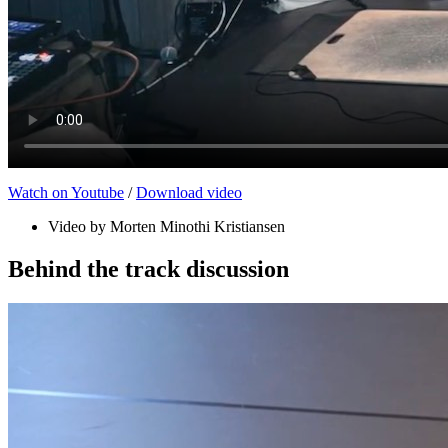
Watch on Youtube
/
Download video
Video by Morten Minothi Kristiansen
Behind the track discussion