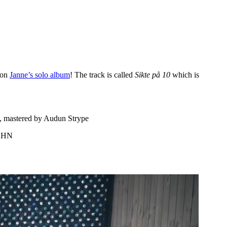
p on
Janne’s solo album
! The track is called
Sikte på 10
which is
s, mastered by Audun Strype
PAHN