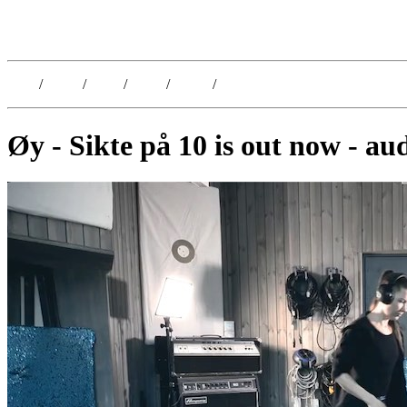
Kristoffer Lislegaard
Blog
/
Dates
/
Shop
/
Work
/
About
/
Follow
Øy - Sikte på 10 is out now - au