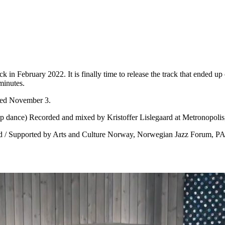
k in February 2022. It is finally time to release the track that ended u
minutes.
sed November 3.
(tap dance) Recorded and mixed by Kristoffer Lislegaard at Metronopoli
vold / Supported by Arts and Culture Norway, Norwegian Jazz Forum, 