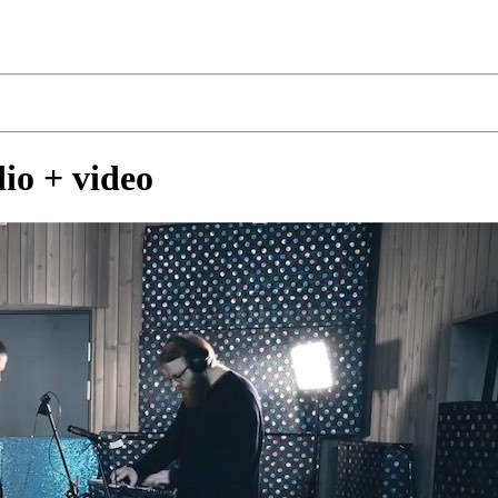
dio + video