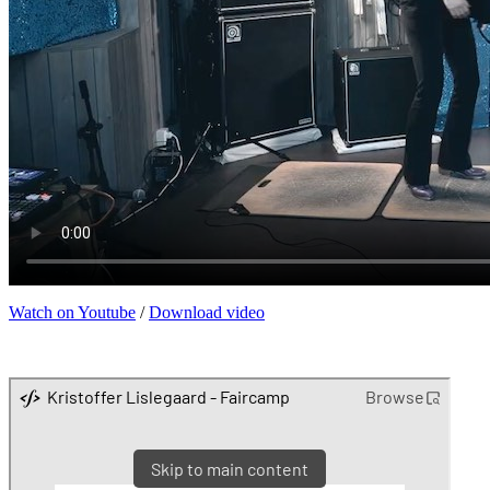
Watch on Youtube
/
Download video