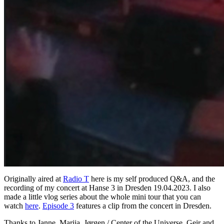
Originally aired at
Radio T
here is my self produced Q&A, and the
recording of my concert at Hanse 3 in Dresden 19.04.2023. I also
made a little vlog series about the whole mini tour that you can
watch
here
.
Episode 3
features a clip from the concert in Dresden.
Thanks to Janne, Marija, Jørgen / Center of the Universe, Geir and