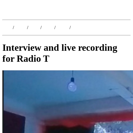
Kristoffer Lislegaard
Blog
/
Dates
/
Shop
/
Work
/
About
/
Follow
Interview and live recording
for Radio T