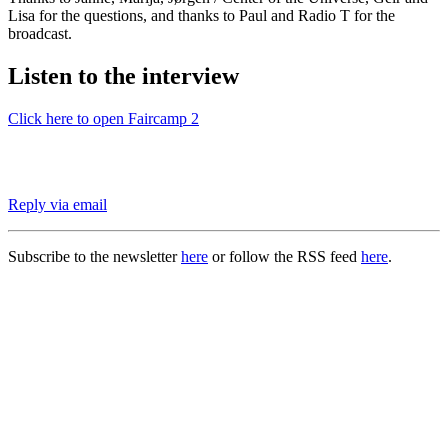
Lisa for the questions, and thanks to Paul and Radio T for the
broadcast.
Listen to the interview
Click here to open Faircamp 2
Reply via email
Subscribe to the newsletter
here
or follow the RSS feed
here
.